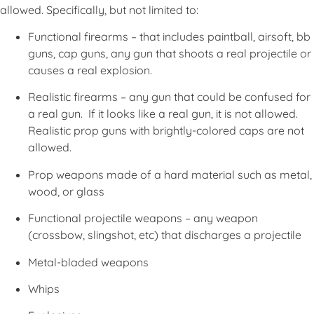
allowed. Specifically, but not limited to:
Functional firearms – that includes paintball, airsoft, bb
guns, cap guns, any gun that shoots a real projectile or
causes a real explosion.
Realistic firearms – any gun that could be confused for
a real gun. If it looks like a real gun, it is not allowed.
Realistic prop guns with brightly-colored caps are not
allowed.
Prop weapons made of a hard material such as metal,
wood, or glass
Functional projectile weapons – any weapon
(crossbow, slingshot, etc) that discharges a projectile
Metal-bladed weapons
Whips