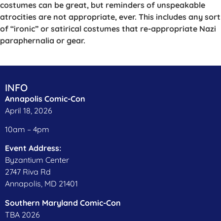
costumes can be great, but reminders of unspeakable
atrocities are not appropriate, ever. This includes any sort
of “ironic” or satirical costumes that re-appropriate Nazi
paraphernalia or gear.
INFO
Annapolis Comic-Con
April 18, 2026
10am – 4pm
Event Address:
Byzantium Center
2747 Riva Rd
Annapolis, MD 21401
​Southern Maryland Comic-Con
TBA 2026