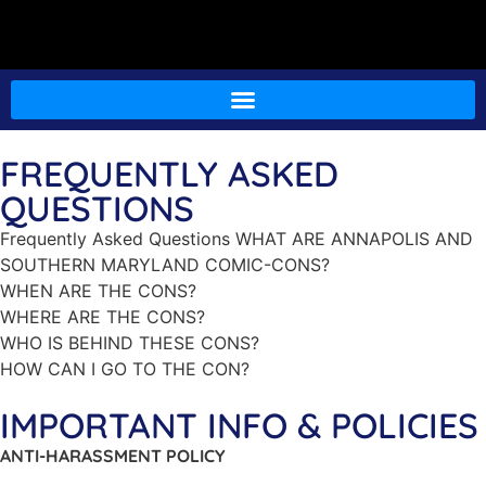
FREQUENTLY ASKED
QUESTIONS
Frequently Asked Questions WHAT ARE ANNAPOLIS AND
SOUTHERN MARYLAND COMIC-CONS?
WHEN ARE THE CONS?
WHERE ARE THE CONS?
WHO IS BEHIND THESE CONS?
HOW CAN I GO TO THE CON?
IMPORTANT INFO & POLICIES
ANTI-HARASSMENT POLICY