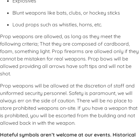
Explosives
Blunt weapons like bats, clubs, or hockey sticks
Loud props such as whistles, horns, etc.
Prop weapons are allowed, as long as they meet the
following criteria; That they are composed of cardboard,
foam, something light. Prop firearms are allowed only if they
cannot be mistaken for real weapons. Prop bows will be
allowed providing all arrows have soft tips and will not be
shot.
Prop weapons will be allowed at the discretion of staff and
uniformed security personnel. Safety is paramount, we will
always err on the side of caution. There will be no place to
store prohibited weapons on-site. If you have a weapon that
is prohibited, you will be escorted from the building and not
allowed back in with the weapon.
Hateful symbols aren’t welcome at our events. Historical