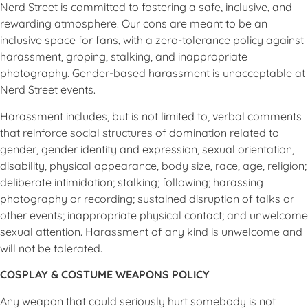
Nerd Street is committed to fostering a safe, inclusive, and
rewarding atmosphere. Our cons are meant to be an
inclusive space for fans, with a zero-tolerance policy against
harassment, groping, stalking, and inappropriate
photography. Gender-based harassment is unacceptable at
Nerd Street events.
Harassment includes, but is not limited to, verbal comments
that reinforce social structures of domination related to
gender, gender identity and expression, sexual orientation,
disability, physical appearance, body size, race, age, religion;
deliberate intimidation; stalking; following; harassing
photography or recording; sustained disruption of talks or
other events; inappropriate physical contact; and unwelcome
sexual attention. Harassment of any kind is unwelcome and
will not be tolerated.
COSPLAY & COSTUME WEAPONS POLICY
Any weapon that could seriously hurt somebody is not