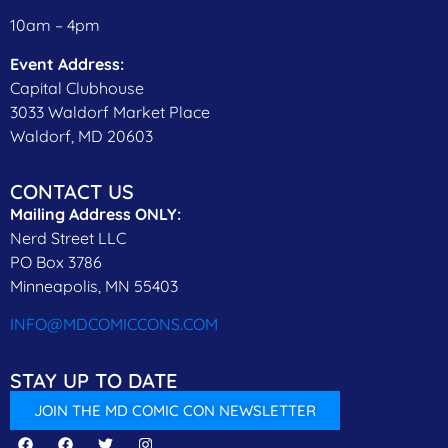
10am – 4pm
Event Address:
Capital Clubhouse
3033 Waldorf Market Place
Waldorf, MD 20603
CONTACT US
Mailing Address ONLY:
Nerd Street LLC
PO Box 3786
Minneapolis, MN 55403
INFO@MDCOMICCONS.COM
STAY UP TO DATE
JOIN THE MD COMIC CON NEWSLETTER